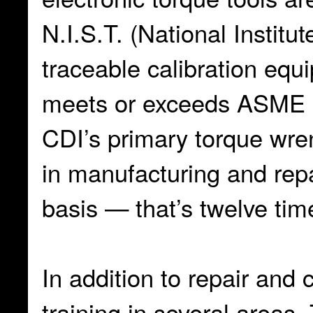
N.I.S.T. (National Instit
traceable calibration eq
meets or exceeds ASME a
CDI’s primary torque wre
in manufacturing and repa
basis — that’s twelve tim
In addition to repair and 
training in several areas. 