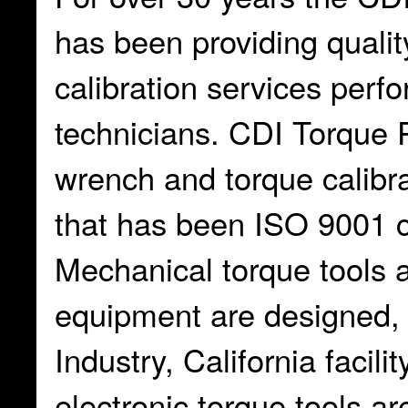
has been providing qualit
calibration services perf
technicians. CDI Torque 
wrench and torque calibr
that has been ISO 9001 ce
Mechanical torque tools a
equipment are designed, b
Industry, California facil
electronic torque tools ar