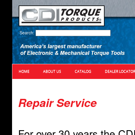
Search:
HOME
ABOUT US
CATALOG
DEALER LOCATO
Repair Service
For over 30 years the CD