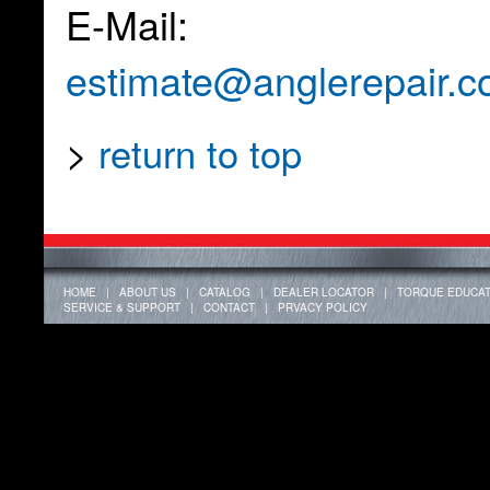
E-Mail:
estimate@anglerepair.
>
return to top
HOME
|
ABOUT US
|
CATALOG
|
DEALER LOCATOR
|
TORQUE EDUCAT
SERVICE & SUPPORT
|
CONTACT
|
PRVACY POLICY