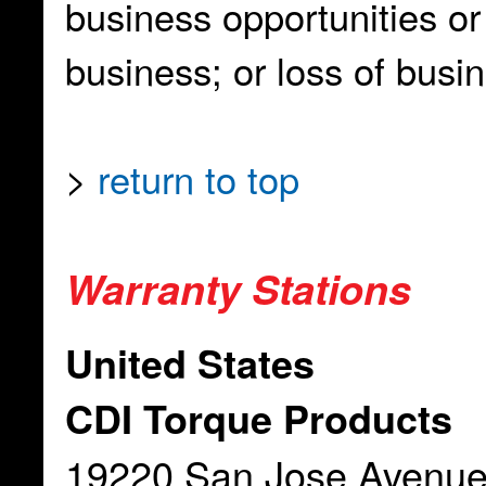
business opportunities or 
business; or loss of busi
>
return to top
Warranty Stations
United States
CDI Torque Products
19220 San Jose Avenu