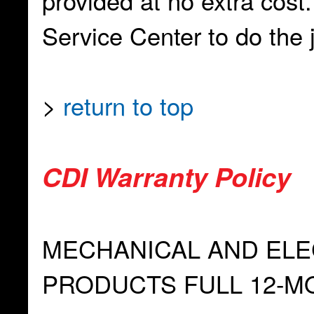
provided at no extra cost
Service Center to do the jo
>
return to top
CDI Warranty Policy
MECHANICAL AND EL
PRODUCTS FULL 12-