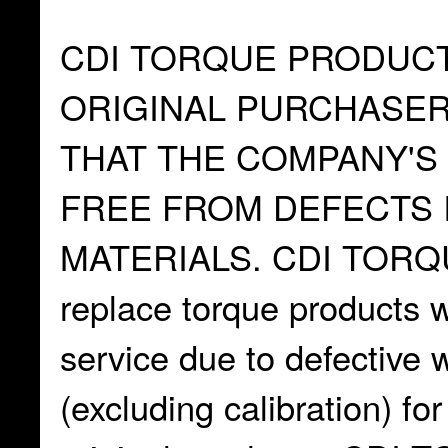
CDI TORQUE PRODUC
ORIGINAL PURCHASE
THAT THE COMPANY'S
FREE FROM DEFECTS 
MATERIALS. CDI TORQUE
replace torque products wh
service due to defective
(excluding calibration) fo