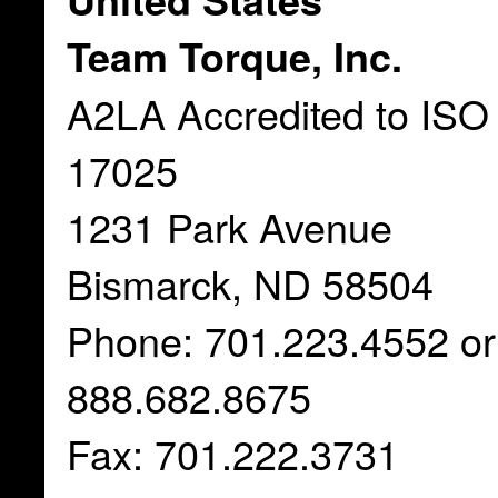
Team Torque, Inc.
A2LA Accredited to ISO
17025
1231 Park Avenue
Bismarck, ND 58504
Phone: 701.223.4552 or
888.682.8675
Fax: 701.222.3731