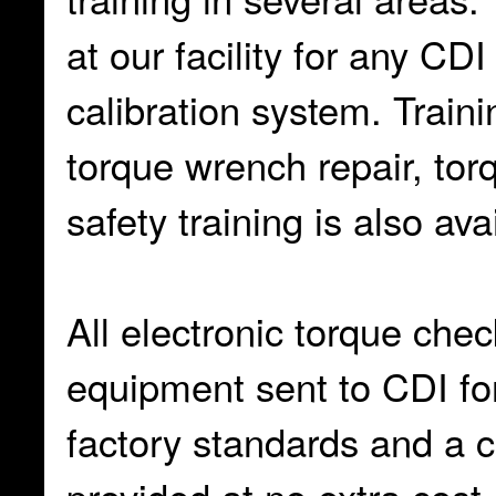
at our facility for any C
calibration system. Train
torque wrench repair, tor
safety training is also ava
All electronic torque chec
equipment sent to CDI for
factory standards and a cer