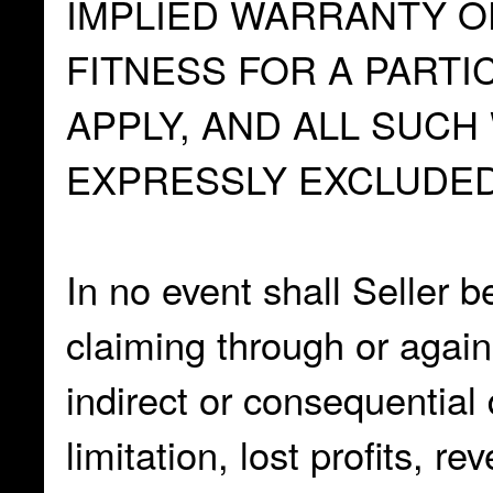
IMPLIED WARRANTY O
FITNESS FOR A PARTI
APPLY, AND ALL SUC
EXPRESSLY EXCLUDED
In no event shall Seller b
claiming through or again
indirect or consequential
limitation, lost profits, r