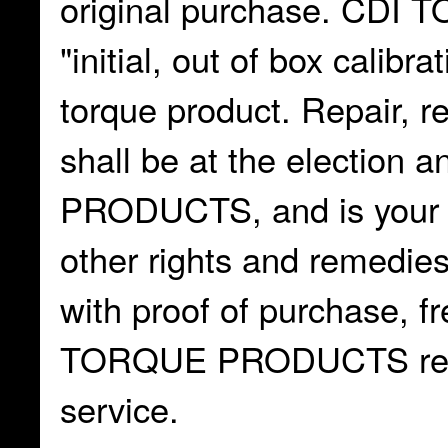
original purchase. CD
"initial, out of box calib
torque product. Repair, r
shall be at the electio
PRODUCTS, and is your ex
other rights and remedie
with proof of purchase, fr
TORQUE PRODUCTS repair
service.