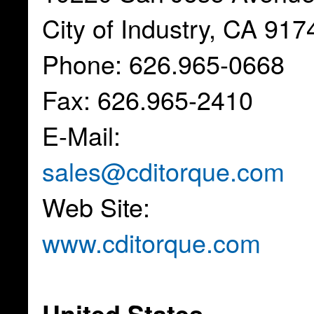
City of Industry, CA 917
Phone: 626.965-0668
Fax: 626.965-2410
E-Mail:
sales@cditorque.com
Web Site:
www.cditorque.com
United States