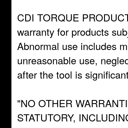
CDI TORQUE PRODUCTS 
warranty for products sub
Abnormal use includes mi
unreasonable use, neglec
after the tool is significan
"NO OTHER WARRANTIE
STATUTORY, INCLUDIN