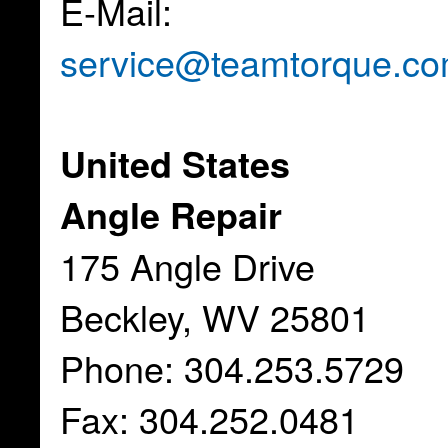
E-Mail:
service@teamtorque.c
United States
Angle Repair
175 Angle Drive
Beckley, WV 25801
Phone: 304.253.5729
Fax: 304.252.0481